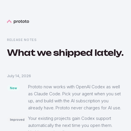
RELEASE NOTES
What we shipped lately.
July 14, 2026
Prototo now works with OpenAI Codex as well
New
as Claude Code. Pick your agent when you set
up, and build with the AI subscription you
already have. Prototo never charges for AI use.
Your existing projects gain Codex support
Improved
automatically the next time you open them.