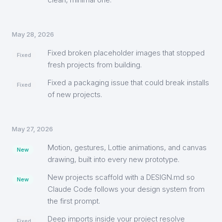
May 28, 2026
Fixed broken placeholder images that stopped
Fixed
fresh projects from building.
Fixed a packaging issue that could break installs
Fixed
of new projects.
May 27, 2026
Motion, gestures, Lottie animations, and canvas
New
drawing, built into every new prototype.
New projects scaffold with a DESIGN.md so
New
Claude Code follows your design system from
the first prompt.
Deep imports inside your project resolve
Fixed