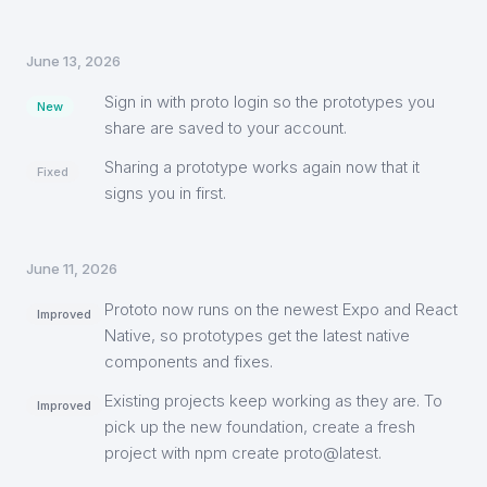
June 13, 2026
Sign in with proto login so the prototypes you
New
share are saved to your account.
Sharing a prototype works again now that it
Fixed
signs you in first.
June 11, 2026
Prototo now runs on the newest Expo and React
Improved
Native, so prototypes get the latest native
components and fixes.
Existing projects keep working as they are. To
Improved
pick up the new foundation, create a fresh
project with npm create proto@latest.