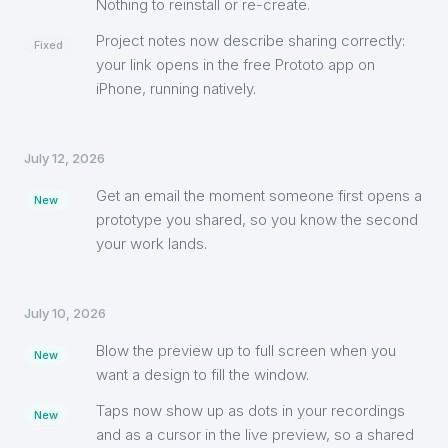
Nothing to reinstall or re-create.
Project notes now describe sharing correctly:
Fixed
your link opens in the free Prototo app on
iPhone, running natively.
July 12, 2026
Get an email the moment someone first opens a
New
prototype you shared, so you know the second
your work lands.
July 10, 2026
Blow the preview up to full screen when you
New
want a design to fill the window.
Taps now show up as dots in your recordings
New
and as a cursor in the live preview, so a shared