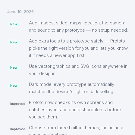
June 10, 2026
Add images, video, maps, location, the camera,
New
and sound to any prototype — no setup needed.
Add extra tools to a prototype safely — Prototo
New
picks the right version for you and lets you know
if it needs a newer app first.
Use vector graphics and SVG icons anywhere in
New
your designs.
Dark mode: every prototype automatically
New
matches the device's light or dark setting.
Prototo now checks its own screens and
Improved
catches layout and contrast problems before
you see them.
Choose from three built-in themes, including a
Improved
clean, minimal one.