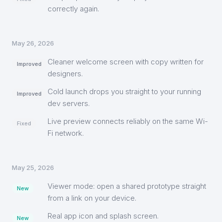
correctly again.
May 26, 2026
Cleaner welcome screen with copy written for
Improved
designers.
Cold launch drops you straight to your running
Improved
dev servers.
Live preview connects reliably on the same Wi-
Fixed
Fi network.
May 25, 2026
Viewer mode: open a shared prototype straight
New
from a link on your device.
Real app icon and splash screen.
New