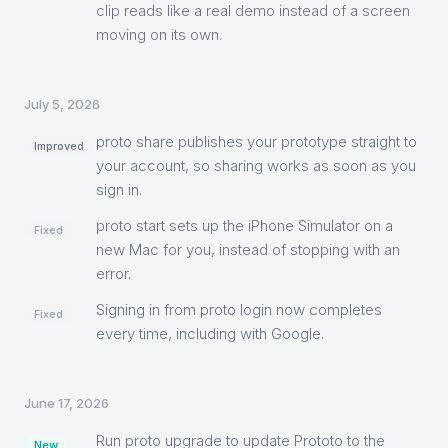
clip reads like a real demo instead of a screen
moving on its own.
July 5, 2026
proto share publishes your prototype straight to
Improved
your account, so sharing works as soon as you
sign in.
proto start sets up the iPhone Simulator on a
Fixed
new Mac for you, instead of stopping with an
error.
Signing in from proto login now completes
Fixed
every time, including with Google.
June 17, 2026
Run proto upgrade to update Prototo to the
New