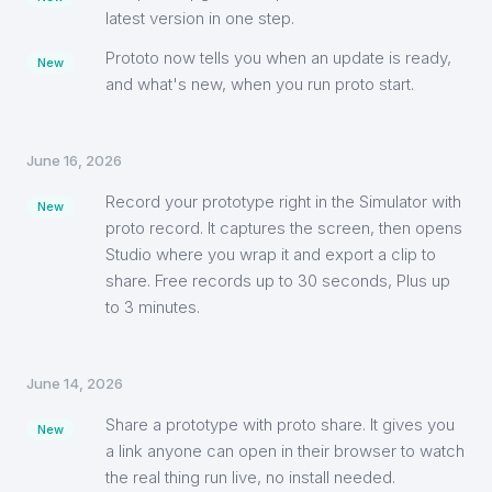
latest version in one step.
Prototo now tells you when an update is ready,
New
and what's new, when you run proto start.
June 16, 2026
Record your prototype right in the Simulator with
New
proto record. It captures the screen, then opens
Studio where you wrap it and export a clip to
share. Free records up to 30 seconds, Plus up
to 3 minutes.
June 14, 2026
Share a prototype with proto share. It gives you
New
a link anyone can open in their browser to watch
the real thing run live, no install needed.