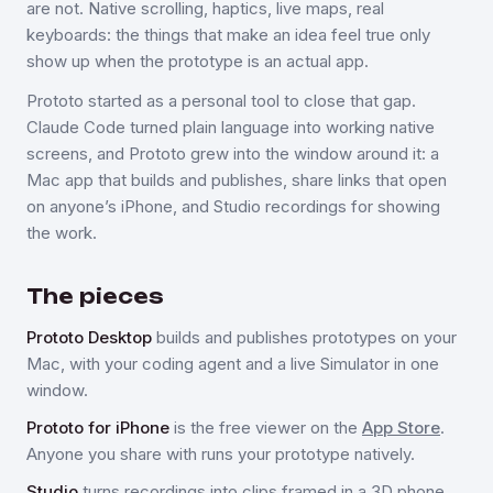
are not. Native scrolling, haptics, live maps, real
keyboards: the things that make an idea feel true only
show up when the prototype is an actual app.
Prototo started as a personal tool to close that gap.
Claude Code turned plain language into working native
screens, and Prototo grew into the window around it: a
Mac app that builds and publishes, share links that open
on anyone’s iPhone, and Studio recordings for showing
the work.
The pieces
Prototo Desktop
builds and publishes prototypes on your
Mac, with your coding agent and a live Simulator in one
window.
Prototo for iPhone
is the free viewer on the
App Store
.
Anyone you share with runs your prototype natively.
Studio
turns recordings into clips framed in a 3D phone,