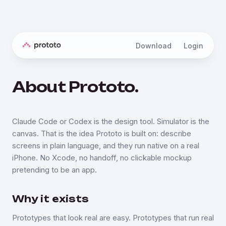
Download
Login
About Prototo.
Claude Code or Codex is the design tool. Simulator is the
canvas. That is the idea Prototo is built on: describe
screens in plain language, and they run native on a real
iPhone. No Xcode, no handoff, no clickable mockup
pretending to be an app.
Why it exists
Prototypes that look real are easy. Prototypes that run real