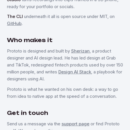
ready for your portfolio or socials.
The CLI
underneath it all is open source under MIT, on
GitHub
.
Who makes it
Prototo is designed and built by
Sherizan
, a product
designer and AI design lead. He has led design at Grab
and TikTok, redesigned fintech products used by over 150
million people, and writes
Design AI Stack
, a playbook for
designers using AI.
Prototo is what he wanted on his own desk: a way to go
from idea to native app at the speed of a conversation.
Get in touch
Send us a message via the
support page
or find Prototo