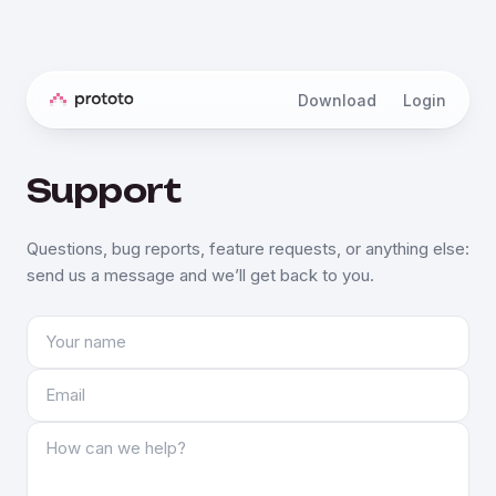
Download
Login
Support
Questions, bug reports, feature requests, or anything else:
send us a message and we’ll get back to you.