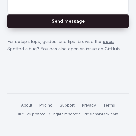
Send message
For setup steps, guides, and tips, browse the
docs
.
Spotted a bug? You can also open an issue on
GitHub
.
About
Pricing
Support
Privacy
Terms
© 2026 prototo · All rights reserved. ·
designaistack.com